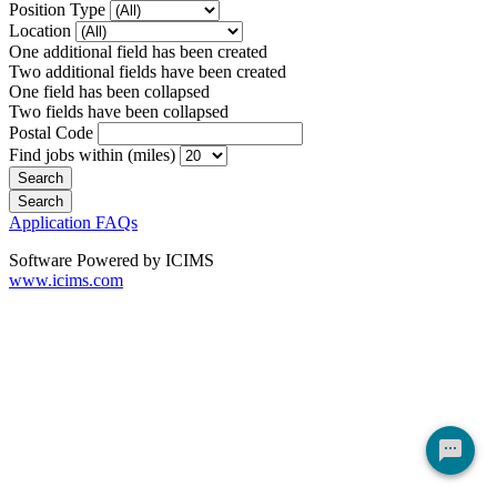
Position Type
Location
One additional field has been created
Two additional fields have been created
One field has been collapsed
Two fields have been collapsed
Postal Code
Find jobs within (miles)
Application FAQs
Software Powered by ICIMS
www.icims.com