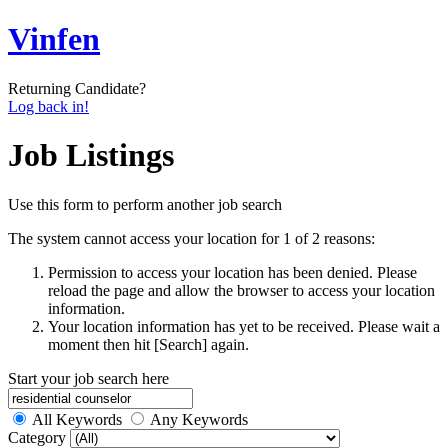
Vinfen
Returning Candidate?
Log back in!
Job Listings
Use this form to perform another job search
The system cannot access your location for 1 of 2 reasons:
Permission to access your location has been denied. Please
reload the page and allow the browser to access your location
information.
Your location information has yet to be received. Please wait a
moment then hit [Search] again.
Start your job search here
All Keywords
Any Keywords
Category