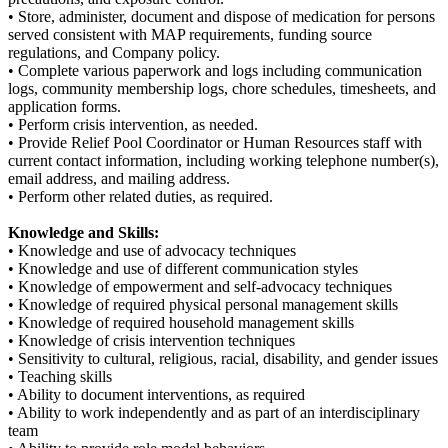
• Store, administer, document and dispose of medication for persons
served consistent with MAP requirements, funding source
regulations, and Company policy.
• Complete various paperwork and logs including communication
logs, community membership logs, chore schedules, timesheets, and
application forms.
• Perform crisis intervention, as needed.
• Provide Relief Pool Coordinator or Human Resources staff with
current contact information, including working telephone number(s),
email address, and mailing address.
• Perform other related duties, as required.
Knowledge and Skills:
• Knowledge and use of advocacy techniques
• Knowledge and use of different communication styles
• Knowledge of empowerment and self-advocacy techniques
• Knowledge of required physical personal management skills
• Knowledge of required household management skills
• Knowledge of crisis intervention techniques
• Sensitivity to cultural, religious, racial, disability, and gender issues
• Teaching skills
• Ability to document interventions, as required
• Ability to work independently and as part of an interdisciplinary
team