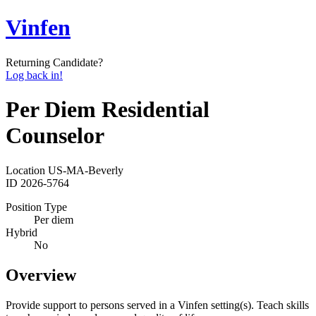
Vinfen
Returning Candidate?
Log back in!
Per Diem Residential
Counselor
Location
US-MA-Beverly
ID
2026-5764
Position Type
Per diem
Hybrid
No
Overview
Provide support to persons served in a Vinfen setting(s). Teach skills