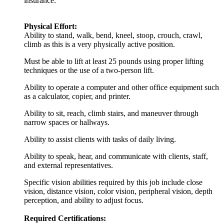
insurance.
Physical Effort:
Ability to stand, walk, bend, kneel, stoop, crouch, crawl,
climb as this is a very physically active position.
Must be able to lift at least 25 pounds using proper lifting
techniques or the use of a two-person lift.
Ability to operate a computer and other office equipment such
as a calculator, copier, and printer.
Ability to sit, reach, climb stairs, and maneuver through
narrow spaces or hallways.
Ability to assist clients with tasks of daily living.
Ability to speak, hear, and communicate with clients, staff,
and external representatives.
Specific vision abilities required by this job include close
vision, distance vision, color vision, peripheral vision, depth
perception, and ability to adjust focus.
Required Certifications: