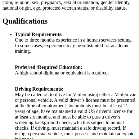
color, religion, sex, pregnancy, sexual orientation, gender identity,
national origin, age, protected veteran status, or disability status.
Qualifications
Typical Requirements:
One to three months experience in a human services setting.
In some cases, experience may be substituted for academic
training.
Preferred /Required Education:
A high school diploma or equivalent is required.
Driving Requirements:
May be called on to drive for Vinfen using either a Vinfen van
or personal vehicle. A valid driver’s license must be presented
at the time of employment. Incumbents must be at least 21
years of age, have maintained a valid US driver’s license for
at least six months, and must be able to pass a driver’s
screening background check, which is subject to annual
checks. If driving, must maintain a safe driving record. If
using a personal vehicle, must possess and maintain adequate