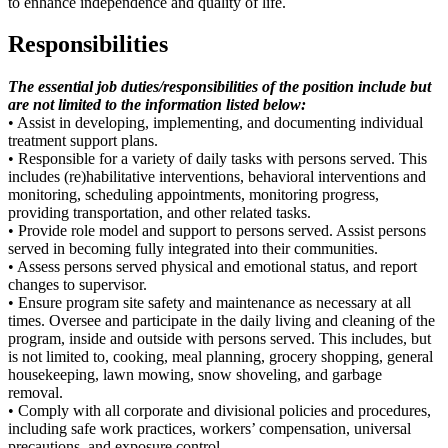
to enhance independence and quality of life.
Responsibilities
The essential job duties/responsibilities of the position include but
are not limited to the information listed below:
• Assist in developing, implementing, and documenting individual
treatment support plans.
• Responsible for a variety of daily tasks with persons served. This
includes (re)habilitative interventions, behavioral interventions and
monitoring, scheduling appointments, monitoring progress,
providing transportation, and other related tasks.
• Provide role model and support to persons served. Assist persons
served in becoming fully integrated into their communities.
• Assess persons served physical and emotional status, and report
changes to supervisor.
• Ensure program site safety and maintenance as necessary at all
times. Oversee and participate in the daily living and cleaning of the
program, inside and outside with persons served. This includes, but
is not limited to, cooking, meal planning, grocery shopping, general
housekeeping, lawn mowing, snow shoveling, and garbage
removal.
• Comply with all corporate and divisional policies and procedures,
including safe work practices, workers’ compensation, universal
precautions, and exposure control.