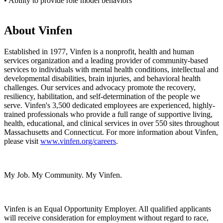
• Ability to provide role model behaviors
About Vinfen
Established in 1977, Vinfen is a nonprofit, health and human
services organization and a leading provider of community-based
services to individuals with mental health conditions, intellectual and
developmental disabilities, brain injuries, and behavioral health
challenges. Our services and advocacy promote the recovery,
resiliency, habilitation, and self-determination of the people we
serve. Vinfen's 3,500 dedicated employees are experienced, highly-
trained professionals who provide a full range of supportive living,
health, educational, and clinical services in over 550 sites throughout
Massachusetts and Connecticut. For more information about Vinfen,
please visit
www.vinfen.org/careers
.
My Job. My Community. My Vinfen.
Vinfen is an Equal Opportunity Employer. All qualified applicants
will receive consideration for employment without regard to race,