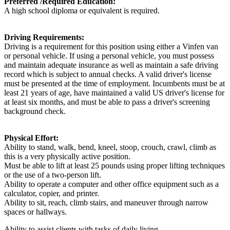
Preferred /Required Education:
A high school diploma or equivalent is required.
Driving Requirements:
Driving is a requirement for this position using either a Vinfen van
or personal vehicle. If using a personal vehicle, you must possess
and maintain adequate insurance as well as maintain a safe driving
record which is subject to annual checks. A valid driver's license
must be presented at the time of employment. Incumbents must be at
least 21 years of age, have maintained a valid US driver's license for
at least six months, and must be able to pass a driver's screening
background check.
Physical Effort:
Ability to stand, walk, bend, kneel, stoop, crouch, crawl, climb as
this is a very physically active position.
Must be able to lift at least 25 pounds using proper lifting techniques
or the use of a two-person lift.
Ability to operate a computer and other office equipment such as a
calculator, copier, and printer.
Ability to sit, reach, climb stairs, and maneuver through narrow
spaces or hallways.
Ability to assist clients with tasks of daily living.