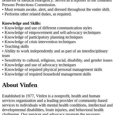
behavior or medical emergency. Serves as a reporter to the Disabled
Persons Protections Commission.
• Must remain awake, alert, and dressed throughout the entire shift.
• Performs other related duties, as required.
Knowledge and Skills:
• Knowledge and use of different communication styles
• Knowledge of empowerment and self-advocacy techniques
• Knowledge of participatory planning techniques
• Knowledge of crisis intervention techniques
• Teaching skills
• Ability to work independently and as part of an interdisciplinary
team
• Sensitivity to cultural, religious, racial, disability, and gender issues
• Knowledge and use of advocacy techniques
• Knowledge of required physical personal management skills
• Knowledge of required household management skills
About Vinfen
Established in 1977, Vinfen is a nonprofit, health and human
services organization and a leading provider of community-based
services to individuals with mental health conditions, intellectual and
developmental disabilities, brain injuries, and behavioral health
challenges. Our services and advocacy promote the recovery,