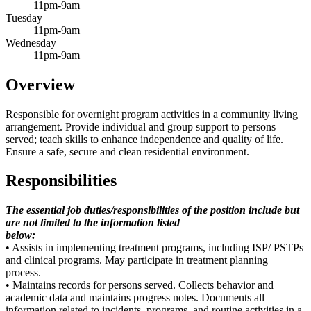
11pm-9am
Tuesday
11pm-9am
Wednesday
11pm-9am
Overview
Responsible for overnight program activities in a community living
arrangement. Provide individual and group support to persons
served; teach skills to enhance independence and quality of life.
Ensure a safe, secure and clean residential environment.
Responsibilities
The essential job duties/responsibilities of the position include but
are not limited to the information listed
below:
• Assists in implementing treatment programs, including ISP/ PSTPs
and clinical programs. May participate in treatment planning
process.
• Maintains records for persons served. Collects behavior and
academic data and maintains progress notes. Documents all
information related to incidents, programs, and routine activities in a