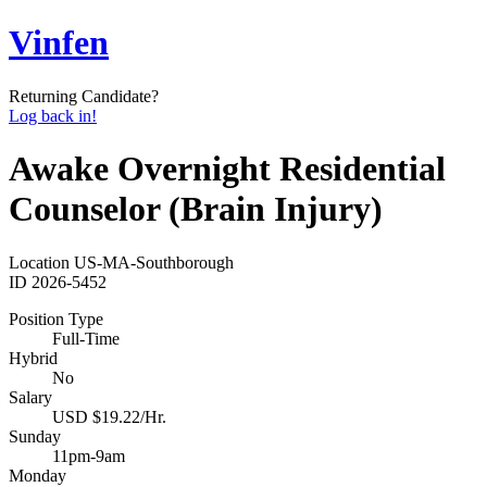
Vinfen
Returning Candidate?
Log back in!
Awake Overnight Residential
Counselor (Brain Injury)
Location
US-MA-Southborough
ID
2026-5452
Position Type
Full-Time
Hybrid
No
Salary
USD $19.22/Hr.
Sunday
11pm-9am
Monday