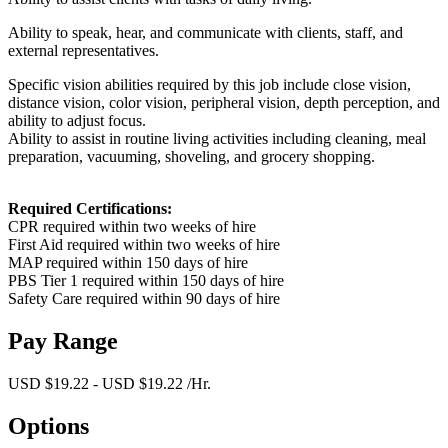
Ability to speak, hear, and communicate with clients, staff, and
external representatives.
Specific vision abilities required by this job include close vision,
distance vision, color vision, peripheral vision, depth perception, and
ability to adjust focus.
Ability to assist in routine living activities including cleaning, meal
preparation, vacuuming, shoveling, and grocery shopping.
Required Certifications:
CPR required within two weeks of hire
First Aid required within two weeks of hire
MAP required within 150 days of hire
PBS Tier 1 required within 150 days of hire
Safety Care required within 90 days of hire
Pay Range
USD $19.22 - USD $19.22 /Hr.
Options