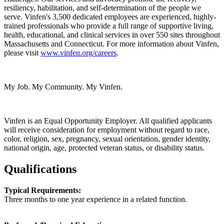
resiliency, habilitation, and self-determination of the people we
serve. Vinfen's 3,500 dedicated employees are experienced, highly-
trained professionals who provide a full range of supportive living,
health, educational, and clinical services in over 550 sites throughout
Massachusetts and Connecticut. For more information about Vinfen,
please visit
www.vinfen.org/careers
.
My Job. My Community. My Vinfen.
Vinfen is an Equal Opportunity Employer. All qualified applicants
will receive consideration for employment without regard to race,
color, religion, sex, pregnancy, sexual orientation, gender identity,
national origin, age, protected veteran status, or disability status.
Qualifications
Typical Requirements:
Three months to one year experience in a related function.