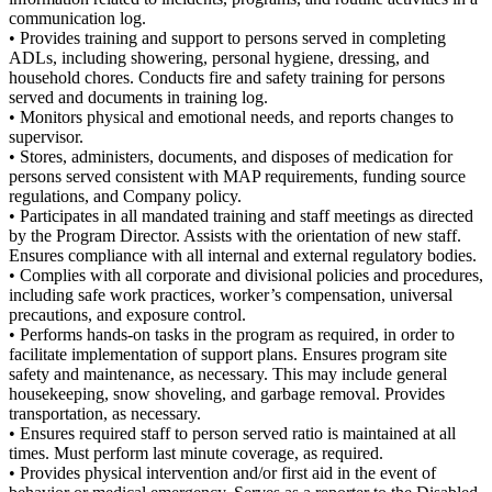
communication log.
• Provides training and support to persons served in completing
ADLs, including showering, personal hygiene, dressing, and
household chores. Conducts fire and safety training for persons
served and documents in training log.
• Monitors physical and emotional needs, and reports changes to
supervisor.
• Stores, administers, documents, and disposes of medication for
persons served consistent with MAP requirements, funding source
regulations, and Company policy.
• Participates in all mandated training and staff meetings as directed
by the Program Director. Assists with the orientation of new staff.
Ensures compliance with all internal and external regulatory bodies.
• Complies with all corporate and divisional policies and procedures,
including safe work practices, worker’s compensation, universal
precautions, and exposure control.
• Performs hands-on tasks in the program as required, in order to
facilitate implementation of support plans. Ensures program site
safety and maintenance, as necessary. This may include general
housekeeping, snow shoveling, and garbage removal. Provides
transportation, as necessary.
• Ensures required staff to person served ratio is maintained at all
times. Must perform last minute coverage, as required.
• Provides physical intervention and/or first aid in the event of