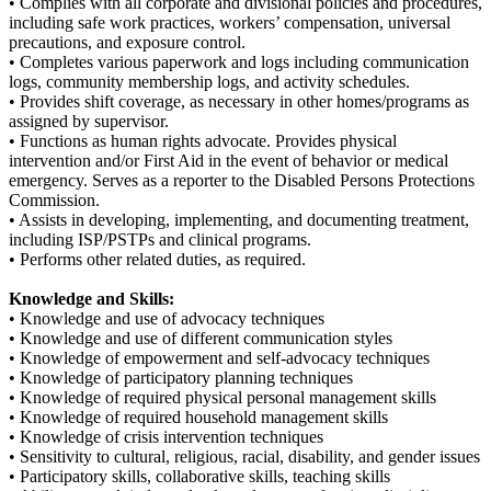
• Complies with all corporate and divisional policies and procedures,
including safe work practices, workers’ compensation, universal
precautions, and exposure control.
• Completes various paperwork and logs including communication
logs, community membership logs, and activity schedules.
• Provides shift coverage, as necessary in other homes/programs as
assigned by supervisor.
• Functions as human rights advocate. Provides physical
intervention and/or First Aid in the event of behavior or medical
emergency. Serves as a reporter to the Disabled Persons Protections
Commission.
• Assists in developing, implementing, and documenting treatment,
including ISP/PSTPs and clinical programs.
• Performs other related duties, as required.
Knowledge and Skills:
• Knowledge and use of advocacy techniques
• Knowledge and use of different communication styles
• Knowledge of empowerment and self-advocacy techniques
• Knowledge of participatory planning techniques
• Knowledge of required physical personal management skills
• Knowledge of required household management skills
• Knowledge of crisis intervention techniques
• Sensitivity to cultural, religious, racial, disability, and gender issues
• Participatory skills, collaborative skills, teaching skills