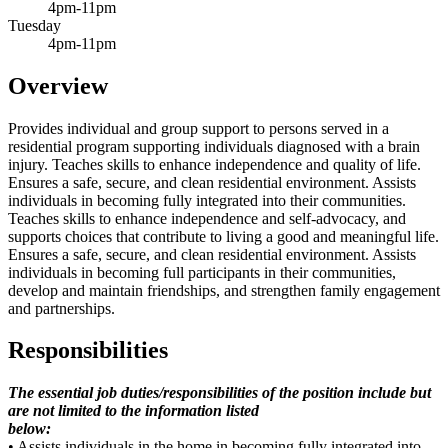
4pm-11pm
Tuesday
4pm-11pm
Overview
Provides individual and group support to persons served in a
residential program supporting individuals diagnosed with a brain
injury. Teaches skills to enhance independence and quality of life.
Ensures a safe, secure, and clean residential environment. Assists
individuals in becoming fully integrated into their communities.
Teaches skills to enhance independence and self-advocacy, and
supports choices that contribute to living a good and meaningful life.
Ensures a safe, secure, and clean residential environment. Assists
individuals in becoming full participants in their communities,
develop and maintain friendships, and strengthen family engagement
and partnerships.
Responsibilities
The essential job duties/responsibilities of the position include but
are not limited to the information listed
below:
• Assists individuals in the home in becoming fully integrated into