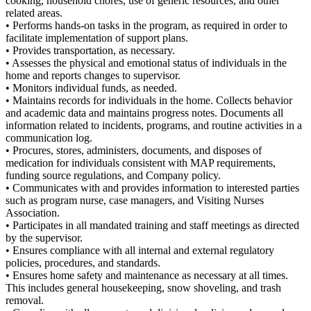
cooking, household chores, use of generic resources, and other
related areas.
• Performs hands-on tasks in the program, as required in order to
facilitate implementation of support plans.
• Provides transportation, as necessary.
• Assesses the physical and emotional status of individuals in the
home and reports changes to supervisor.
• Monitors individual funds, as needed.
• Maintains records for individuals in the home. Collects behavior
and academic data and maintains progress notes. Documents all
information related to incidents, programs, and routine activities in a
communication log.
• Procures, stores, administers, documents, and disposes of
medication for individuals consistent with MAP requirements,
funding source regulations, and Company policy.
• Communicates with and provides information to interested parties
such as program nurse, case managers, and Visiting Nurses
Association.
• Participates in all mandated training and staff meetings as directed
by the supervisor.
• Ensures compliance with all internal and external regulatory
policies, procedures, and standards.
• Ensures home safety and maintenance as necessary at all times.
This includes general housekeeping, snow shoveling, and trash
removal.