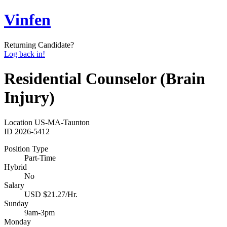
Vinfen
Returning Candidate?
Log back in!
Residential Counselor (Brain
Injury)
Location
US-MA-Taunton
ID
2026-5412
Position Type
Part-Time
Hybrid
No
Salary
USD $21.27/Hr.
Sunday
9am-3pm
Monday