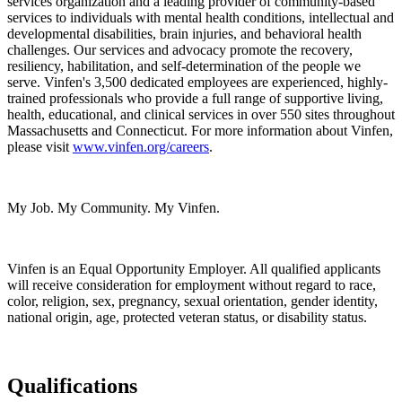
services organization and a leading provider of community-based
services to individuals with mental health conditions, intellectual and
developmental disabilities, brain injuries, and behavioral health
challenges. Our services and advocacy promote the recovery,
resiliency, habilitation, and self-determination of the people we
serve. Vinfen's 3,500 dedicated employees are experienced, highly-
trained professionals who provide a full range of supportive living,
health, educational, and clinical services in over 550 sites throughout
Massachusetts and Connecticut. For more information about Vinfen,
please visit
www.vinfen.org/careers
.
My Job. My Community. My Vinfen.
Vinfen is an Equal Opportunity Employer. All qualified applicants
will receive consideration for employment without regard to race,
color, religion, sex, pregnancy, sexual orientation, gender identity,
national origin, age, protected veteran status, or disability status.
Qualifications