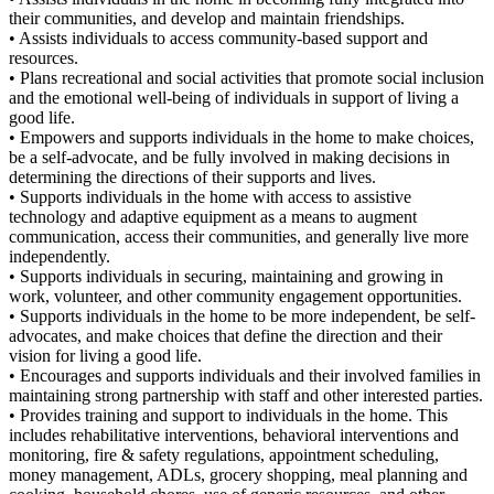
their communities, and develop and maintain friendships.
• Assists individuals to access community-based support and
resources.
• Plans recreational and social activities that promote social inclusion
and the emotional well-being of individuals in support of living a
good life.
• Empowers and supports individuals in the home to make choices,
be a self-advocate, and be fully involved in making decisions in
determining the directions of their supports and lives.
• Supports individuals in the home with access to assistive
technology and adaptive equipment as a means to augment
communication, access their communities, and generally live more
independently.
• Supports individuals in securing, maintaining and growing in
work, volunteer, and other community engagement opportunities.
• Supports individuals in the home to be more independent, be self-
advocates, and make choices that define the direction and their
vision for living a good life.
• Encourages and supports individuals and their involved families in
maintaining strong partnership with staff and other interested parties.
• Provides training and support to individuals in the home. This
includes rehabilitative interventions, behavioral interventions and
monitoring, fire & safety regulations, appointment scheduling,
money management, ADLs, grocery shopping, meal planning and