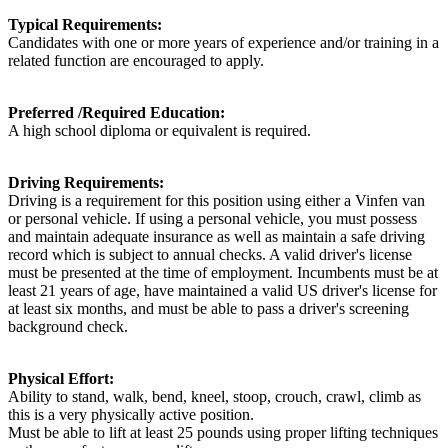
Typical Requirements:
Candidates with one or more years of experience and/or training in a
related function are encouraged to apply.
Preferred /Required Education:
A high school diploma or equivalent is required.
Driving Requirements:
Driving is a requirement for this position using either a Vinfen van
or personal vehicle. If using a personal vehicle, you must possess
and maintain adequate insurance as well as maintain a safe driving
record which is subject to annual checks. A valid driver's license
must be presented at the time of employment. Incumbents must be at
least 21 years of age, have maintained a valid US driver's license for
at least six months, and must be able to pass a driver's screening
background check.
Physical Effort:
Ability to stand, walk, bend, kneel, stoop, crouch, crawl, climb as
this is a very physically active position.
Must be able to lift at least 25 pounds using proper lifting techniques