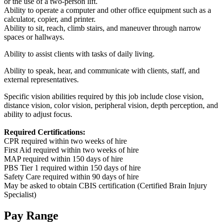
or the use of a two-person lift.
Ability to operate a computer and other office equipment such as a
calculator, copier, and printer.
Ability to sit, reach, climb stairs, and maneuver through narrow
spaces or hallways.
Ability to assist clients with tasks of daily living.
Ability to speak, hear, and communicate with clients, staff, and
external representatives.
Specific vision abilities required by this job include close vision,
distance vision, color vision, peripheral vision, depth perception, and
ability to adjust focus.
Required Certifications:
CPR required within two weeks of hire
First Aid required within two weeks of hire
MAP required within 150 days of hire
PBS Tier 1 required within 150 days of hire
Safety Care required within 90 days of hire
May be asked to obtain CBIS certification (Certified Brain Injury
Specialist)
Pay Range