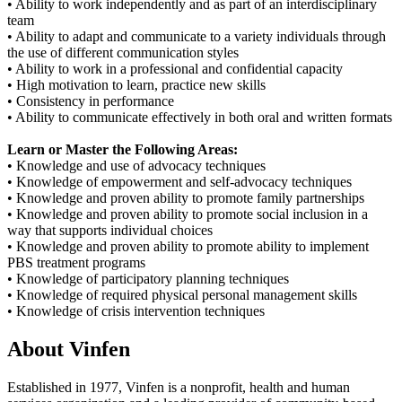
• Ability to work independently and as part of an interdisciplinary
team
• Ability to adapt and communicate to a variety individuals through
the use of different communication styles
• Ability to work in a professional and confidential capacity
• High motivation to learn, practice new skills
• Consistency in performance
• Ability to communicate effectively in both oral and written formats
Learn or Master the Following Areas:
• Knowledge and use of advocacy techniques
• Knowledge of empowerment and self-advocacy techniques
• Knowledge and proven ability to promote family partnerships
• Knowledge and proven ability to promote social inclusion in a
way that supports individual choices
• Knowledge and proven ability to promote ability to implement
PBS treatment programs
• Knowledge of participatory planning techniques
• Knowledge of required physical personal management skills
• Knowledge of crisis intervention techniques
About Vinfen
Established in 1977, Vinfen is a nonprofit, health and human