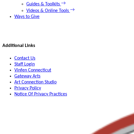
Guides & Toolkits
Videos & Online Tools
Ways to Give
Additional Links
Contact Us
Staff Login
Vinfen Connecticut
Gateway Arts
Art Connection Studio
Privacy Policy
Notice Of Privacy Practices