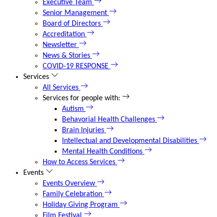
Executive Team
Senior Management
Board of Directors
Accreditation
Newsletter
News & Stories
COVID-19 RESPONSE
Services
All Services
Services for people with:
Autism
Behavorial Health Challenges
Brain Injuries
Intellectual and Developmental Disabilities
Mental Health Conditions
How to Access Services
Events
Events Overview
Family Celebration
Holiday Giving Program
Film Festival