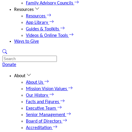
Family Advisory Councils
Resources
Resources
App Library
Guides & Toolkits
Videos & Online Tools
Ways to Give
Donate
About
About Us
Mission Vision Values
Our History
Facts and Figures
Executive Team
Senior Management
Board of Directors
Accreditation