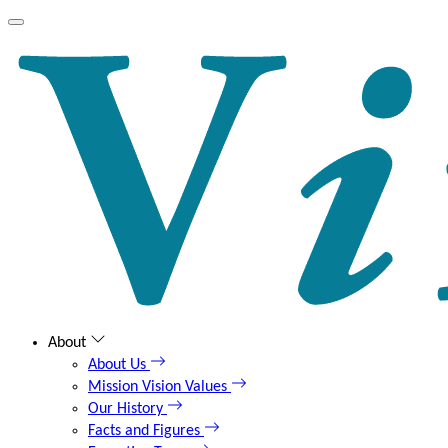
About
About Us
Mission Vision Values
Our History
Facts and Figures