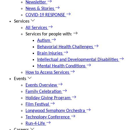
Newsletter
News & Stories
COVID-19 RESPONSE
Services
All Services
Services for people with:
Autism
Behavorial Health Challenges
Brain Injuries
Intellectual and Developmental Disabilities
Mental Health Conditions
How to Access Services
Events
Events Overview
Family Celebration
Holiday Giving Program
Film Festival
Longwood Symphony Orchestra
Technology Conference
Run-4-Life