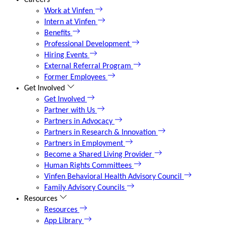
Careers
Work at Vinfen
Intern at Vinfen
Benefits
Professional Development
Hiring Events
External Referral Program
Former Employees
Get Involved
Get Involved
Partner with Us
Partners in Advocacy
Partners in Research & Innovation
Partners in Employment
Become a Shared Living Provider
Human Rights Committees
Vinfen Behavioral Health Advisory Council
Family Advisory Councils
Resources
Resources
App Library