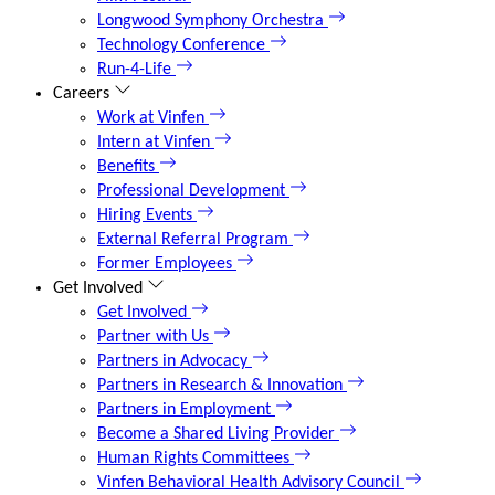
Longwood Symphony Orchestra
Technology Conference
Run-4-Life
Careers
Work at Vinfen
Intern at Vinfen
Benefits
Professional Development
Hiring Events
External Referral Program
Former Employees
Get Involved
Get Involved
Partner with Us
Partners in Advocacy
Partners in Research & Innovation
Partners in Employment
Become a Shared Living Provider
Human Rights Committees
Vinfen Behavioral Health Advisory Council