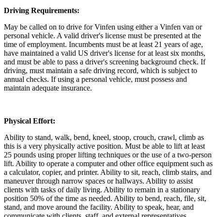
Driving Requirements:
May be called on to drive for Vinfen using either a Vinfen van or
personal vehicle. A valid driver's license must be presented at the
time of employment. Incumbents must be at least 21 years of age,
have maintained a valid US driver's license for at least six months,
and must be able to pass a driver's screening background check. If
driving, must maintain a safe driving record, which is subject to
annual checks. If using a personal vehicle, must possess and
maintain adequate insurance.
Physical Effort:
Ability to stand, walk, bend, kneel, stoop, crouch, crawl, climb as
this is a very physically active position. Must be able to lift at least
25 pounds using proper lifting techniques or the use of a two-person
lift. Ability to operate a computer and other office equipment such as
a calculator, copier, and printer. Ability to sit, reach, climb stairs, and
maneuver through narrow spaces or hallways. Ability to assist
clients with tasks of daily living. Ability to remain in a stationary
position 50% of the time as needed. Ability to bend, reach, file, sit,
stand, and move around the facility. Ability to speak, hear, and
communicate with clients, staff, and external representatives.