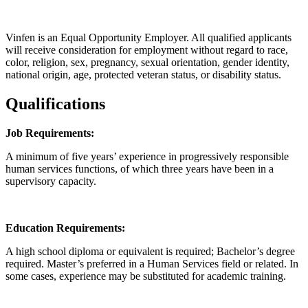
Vinfen is an Equal Opportunity Employer. All qualified applicants
will receive consideration for employment without regard to race,
color, religion, sex, pregnancy, sexual orientation, gender identity,
national origin, age, protected veteran status, or disability status.
Qualifications
Job Requirements:
A minimum of five years’ experience in progressively responsible
human services functions, of which three years have been in a
supervisory capacity.
Education Requirements:
A high school diploma or equivalent is required; Bachelor’s degree
required. Master’s preferred in a Human Services field or related. In
some cases, experience may be substituted for academic training.