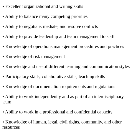
• Excellent organizational and writing skills
• Ability to balance many competing priorities
• Ability to negotiate, mediate, and resolve conflicts
• Ability to provide leadership and team management to staff
• Knowledge of operations management procedures and practices
• Knowledge of risk management
• Knowledge and use of different learning and communication styles
• Participatory skills, collaborative skills, teaching skills
• Knowledge of documentation requirements and regulations
• Ability to work independently and as part of an interdisciplinary
team
• Ability to work in a professional and confidential capacity
• Knowledge of human, legal, civil rights, community, and other
resources