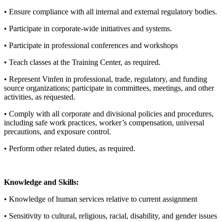
• Ensure compliance with all internal and external regulatory bodies.
• Participate in corporate-wide initiatives and systems.
• Participate in professional conferences and workshops
• Teach classes at the Training Center, as required.
• Represent Vinfen in professional, trade, regulatory, and funding
source organizations; participate in committees, meetings, and other
activities, as requested.
• Comply with all corporate and divisional policies and procedures,
including safe work practices, worker’s compensation, universal
precautions, and exposure control.
• Perform other related duties, as required.
Knowledge and Skills:
• Knowledge of human services relative to current assignment
• Sensitivity to cultural, religious, racial, disability, and gender issues