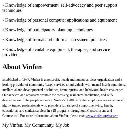
• Knowledge of empowerment, self-advocacy and peer support
techniques
• Knowledge of personal computer applications and equipment
• Knowledge of participatory planning techniques
• Knowledge of formal and informal assessment practices
• Knowledge of available equipment, therapies, and service
providers
About Vinfen
Established in 1977, Vinfen is a nonprofit, health and human services organization and a
leading provider of community-based services to individuals with mental health conditions,
intellectual and developmental disabilities, brain injuries, and behavioral health challenges.
Our services and advocacy promote the recovery, resiliency, habilitation, and self-
determination of the people we serve. Vinfen's 3,200 dedicated employees are experienced,
highly-trained professionals who provide a full range of supportive living, health,
educational, and clinical services in 318 programs throughout Massachusetts and
Connecticut. For more information about Vinfen, please visit
www.vinfen.org/careers
My Vinfen. My Community. My Job.