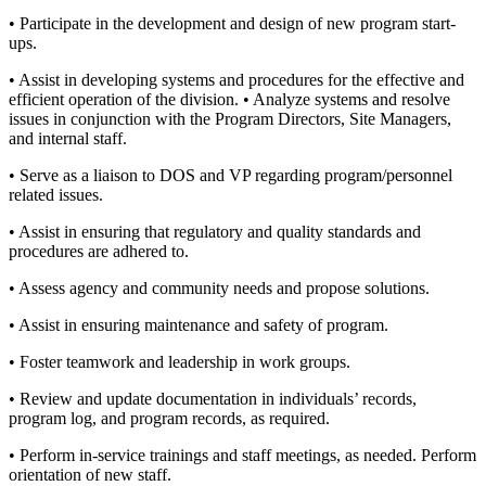
• Participate in the development and design of new program start-
ups.
• Assist in developing systems and procedures for the effective and
efficient operation of the division. • Analyze systems and resolve
issues in conjunction with the Program Directors, Site Managers,
and internal staff.
• Serve as a liaison to DOS and VP regarding program/personnel
related issues.
• Assist in ensuring that regulatory and quality standards and
procedures are adhered to.
• Assess agency and community needs and propose solutions.
• Assist in ensuring maintenance and safety of program.
• Foster teamwork and leadership in work groups.
• Review and update documentation in individuals’ records,
program log, and program records, as required.
• Perform in-service trainings and staff meetings, as needed. Perform
orientation of new staff.