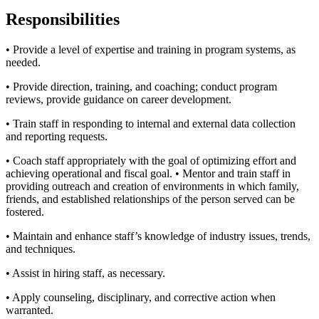
Responsibilities
• Provide a level of expertise and training in program systems, as
needed.
• Provide direction, training, and coaching; conduct program
reviews, provide guidance on career development.
• Train staff in responding to internal and external data collection
and reporting requests.
• Coach staff appropriately with the goal of optimizing effort and
achieving operational and fiscal goal. • Mentor and train staff in
providing outreach and creation of environments in which family,
friends, and established relationships of the person served can be
fostered.
• Maintain and enhance staff’s knowledge of industry issues, trends,
and techniques.
• Assist in hiring staff, as necessary.
• Apply counseling, disciplinary, and corrective action when
warranted.