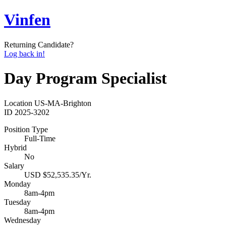
Vinfen
Returning Candidate?
Log back in!
Day Program Specialist
Location
US-MA-Brighton
ID
2025-3202
Position Type
Full-Time
Hybrid
No
Salary
USD $52,535.35/Yr.
Monday
8am-4pm
Tuesday
8am-4pm
Wednesday