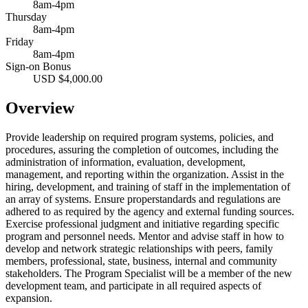
8am-4pm
Thursday
8am-4pm
Friday
8am-4pm
Sign-on Bonus
USD $4,000.00
Overview
Provide leadership on required program systems, policies, and
procedures, assuring the completion of outcomes, including the
administration of information, evaluation, development,
management, and reporting within the organization. Assist in the
hiring, development, and training of staff in the implementation of
an array of systems. Ensure properstandards and regulations are
adhered to as required by the agency and external funding sources.
Exercise professional judgment and initiative regarding specific
program and personnel needs. Mentor and advise staff in how to
develop and network strategic relationships with peers, family
members, professional, state, business, internal and community
stakeholders. The Program Specialist will be a member of the new
development team, and participate in all required aspects of
expansion.