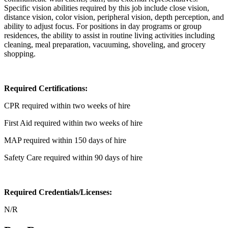
Specific vision abilities required by this job include close vision,
distance vision, color vision, peripheral vision, depth perception, and
ability to adjust focus. For positions in day programs or group
residences, the ability to assist in routine living activities including
cleaning, meal preparation, vacuuming, shoveling, and grocery
shopping.
Required Certifications:
CPR required within two weeks of hire
First Aid required within two weeks of hire
MAP required within 150 days of hire
Safety Care required within 90 days of hire
Required Credentials/Licenses:
N/R