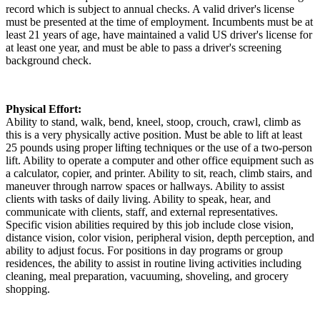
record which is subject to annual checks. A valid driver's license
must be presented at the time of employment. Incumbents must be at
least 21 years of age, have maintained a valid US driver's license for
at least one year, and must be able to pass a driver's screening
background check.
Physical Effort:
Ability to stand, walk, bend, kneel, stoop, crouch, crawl, climb as
this is a very physically active position. Must be able to lift at least
25 pounds using proper lifting techniques or the use of a two-person
lift. Ability to operate a computer and other office equipment such as
a calculator, copier, and printer. Ability to sit, reach, climb stairs, and
maneuver through narrow spaces or hallways. Ability to assist
clients with tasks of daily living. Ability to speak, hear, and
communicate with clients, staff, and external representatives.
Specific vision abilities required by this job include close vision,
distance vision, color vision, peripheral vision, depth perception, and
ability to adjust focus. For positions in day programs or group
residences, the ability to assist in routine living activities including
cleaning, meal preparation, vacuuming, shoveling, and grocery
shopping.