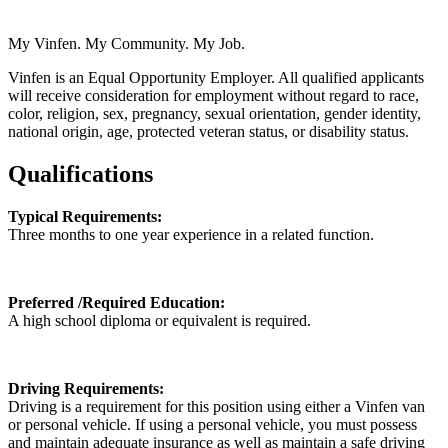
My Vinfen. My Community. My Job.
Vinfen is an Equal Opportunity Employer. All qualified applicants
will receive consideration for employment without regard to race,
color, religion, sex, pregnancy, sexual orientation, gender identity,
national origin, age, protected veteran status, or disability status.
Qualifications
Typical Requirements:
Three months to one year experience in a related function.
Preferred /Required Education:
A high school diploma or equivalent is required.
Driving Requirements:
Driving is a requirement for this position using either a Vinfen van
or personal vehicle. If using a personal vehicle, you must possess
and maintain adequate insurance as well as maintain a safe driving