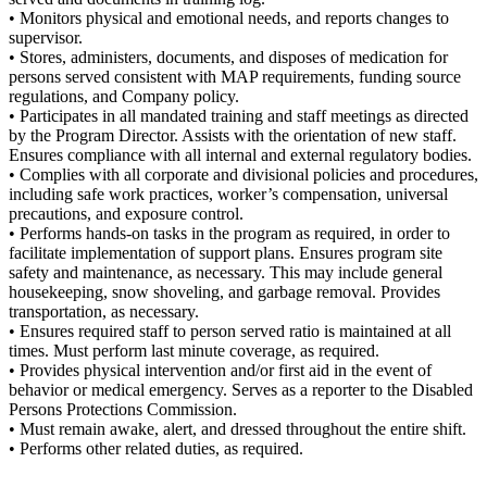
• Monitors physical and emotional needs, and reports changes to
supervisor.
• Stores, administers, documents, and disposes of medication for
persons served consistent with MAP requirements, funding source
regulations, and Company policy.
• Participates in all mandated training and staff meetings as directed
by the Program Director. Assists with the orientation of new staff.
Ensures compliance with all internal and external regulatory bodies.
• Complies with all corporate and divisional policies and procedures,
including safe work practices, worker’s compensation, universal
precautions, and exposure control.
• Performs hands-on tasks in the program as required, in order to
facilitate implementation of support plans. Ensures program site
safety and maintenance, as necessary. This may include general
housekeeping, snow shoveling, and garbage removal. Provides
transportation, as necessary.
• Ensures required staff to person served ratio is maintained at all
times. Must perform last minute coverage, as required.
• Provides physical intervention and/or first aid in the event of
behavior or medical emergency. Serves as a reporter to the Disabled
Persons Protections Commission.
• Must remain awake, alert, and dressed throughout the entire shift.
• Performs other related duties, as required.