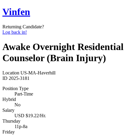
Vinfen
Returning Candidate?
Log back in!
Awake Overnight Residential
Counselor (Brain Injury)
Location
US-MA-Haverhill
ID
2025-3181
Position Type
Part-Time
Hybrid
No
Salary
USD $19.22/Hr.
Thursday
11p-8a
Friday