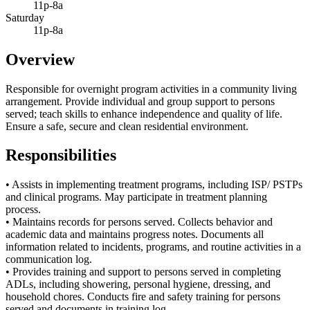
11p-8a
Saturday
11p-8a
Overview
Responsible for overnight program activities in a community living
arrangement. Provide individual and group support to persons
served; teach skills to enhance independence and quality of life.
Ensure a safe, secure and clean residential environment.
Responsibilities
• Assists in implementing treatment programs, including ISP/ PSTPs
and clinical programs. May participate in treatment planning
process.
• Maintains records for persons served. Collects behavior and
academic data and maintains progress notes. Documents all
information related to incidents, programs, and routine activities in a
communication log.
• Provides training and support to persons served in completing
ADLs, including showering, personal hygiene, dressing, and
household chores. Conducts fire and safety training for persons
served and documents in training log.