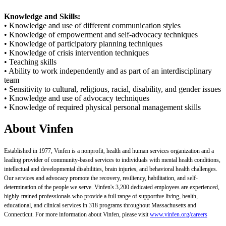
Knowledge and Skills:
• Knowledge and use of different communication styles
• Knowledge of empowerment and self-advocacy techniques
• Knowledge of participatory planning techniques
• Knowledge of crisis intervention techniques
• Teaching skills
• Ability to work independently and as part of an interdisciplinary
team
• Sensitivity to cultural, religious, racial, disability, and gender issues
• Knowledge and use of advocacy techniques
• Knowledge of required physical personal management skills
About Vinfen
Established in 1977, Vinfen is a nonprofit, health and human services organization and a
leading provider of community-based services to individuals with mental health conditions,
intellectual and developmental disabilities, brain injuries, and behavioral health challenges.
Our services and advocacy promote the recovery, resiliency, habilitation, and self-
determination of the people we serve. Vinfen's 3,200 dedicated employees are experienced,
highly-trained professionals who provide a full range of supportive living, health,
educational, and clinical services in 318 programs throughout Massachusetts and
Connecticut. For more information about Vinfen, please visit
www.vinfen.org/careers