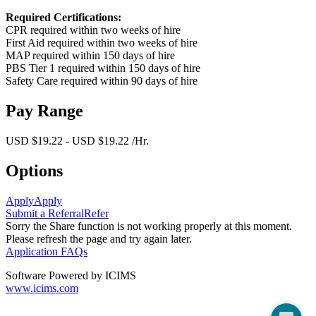
Required Certifications:
CPR required within two weeks of hire
First Aid required within two weeks of hire
MAP required within 150 days of hire
PBS Tier 1 required within 150 days of hire
Safety Care required within 90 days of hire
Pay Range
USD $19.22 - USD $19.22 /Hr.
Options
Apply
Apply
Submit a Referral
Refer
Sorry the Share function is not working properly at this moment.
Please refresh the page and try again later.
Application FAQs
Software Powered by ICIMS
www.icims.com